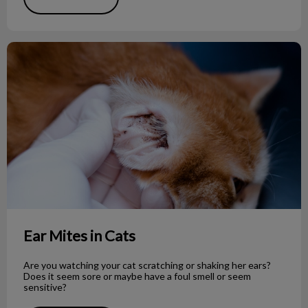
Ear Mites in Cats
Ear Mites in Cats
Are you watching your cat scratching or shaking her ears?
Does it seem sore or maybe have a foul smell or seem
sensitive?