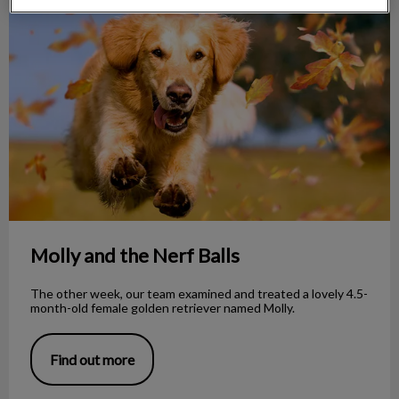
Molly and the Nerf Balls
Molly and the Nerf Balls
The other week, our team examined and treated a lovely 4.5-
month-old female golden retriever named Molly.
Find out more