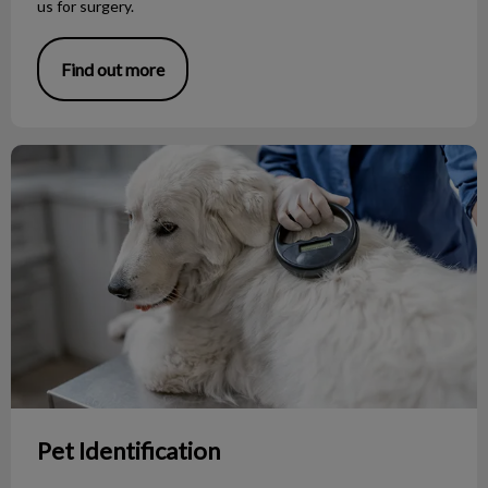
us for surgery.
Find out more
Pet Identification
Pet Identification