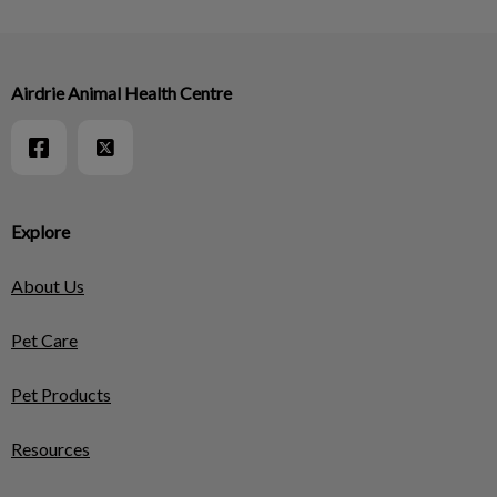
Airdrie Animal Health Centre
Explore
About Us
Pet Care
Pet Products
Resources