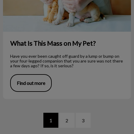
What Is This Mass on My Pet?
Have you ever been caught off guard by a lump or bump on
your four-legged companion that you are sure was not there
a few days ago? If so, is it serious?
Find out more
1
2
3