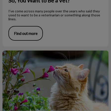
So, You Want to Be a Vet?
I’ve come across many people over the years who said they
used to want to be a veterinarian or something along those
lines.
Find out more
Toxic Plants