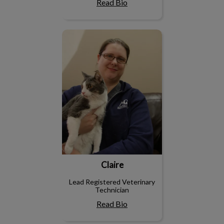
Read Bio
Claire
Claire
Lead Registered Veterinary
Technician
Read Bio