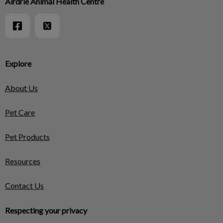
Airdrie Animal Health Centre
Explore
About Us
Pet Care
Pet Products
Resources
Contact Us
Respecting your privacy