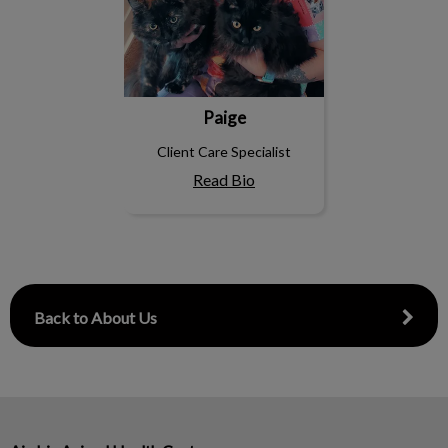
Paige
Client Care Specialist
Read Bio
Back to About Us