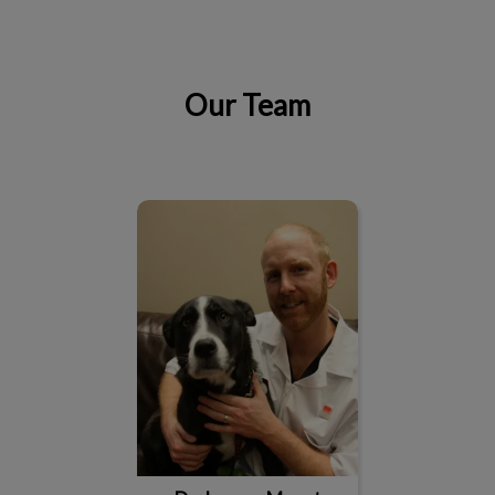
Our Team
IvcPractices.HeaderNav.Search.Label
Submit
Dr. Jeremy Mount