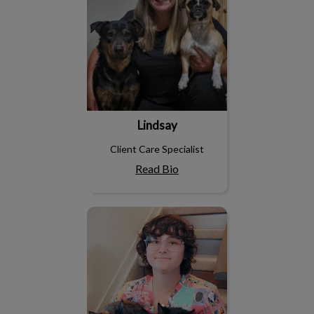
Lindsay
Client Care Specialist
Read Bio
Paige