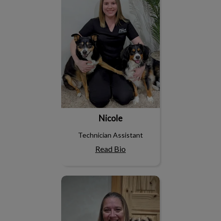
Nicole
Technician Assistant
Read Bio
Lindsay