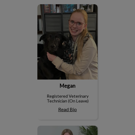
Megan
Megan
Registered Veterinary
Technician (On Leave)
Read Bio
Nicole