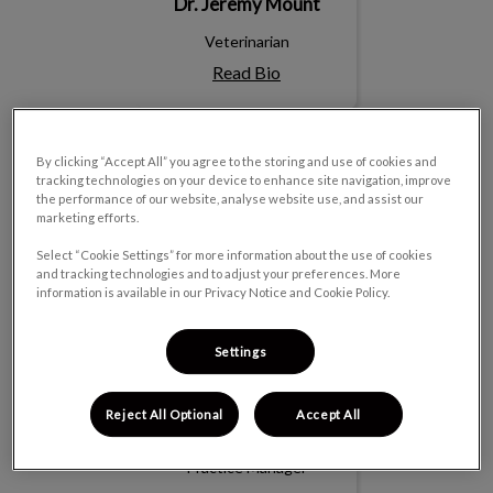
Dr. Jeremy Mount
Veterinarian
Read Bio
BJ
By clicking “Accept All” you agree to the storing and use of cookies and
tracking technologies on your device to enhance site navigation, improve
the performance of our website, analyse website use, and assist our
marketing efforts.
Select “Cookie Settings” for more information about the use of cookies
and tracking technologies and to adjust your preferences. More
information is available in our Privacy Notice and Cookie Policy.
Settings
Reject All Optional
Accept All
BJ
Practice Manager