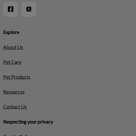
Explore
About Us
Pet Care
Pet Products
Resources
Contact Us
Respecting your privacy