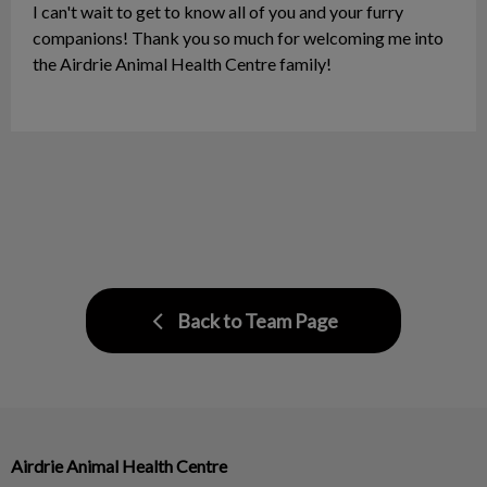
I can't wait to get to know all of you and your furry
companions! Thank you so much for welcoming me into
the Airdrie Animal Health Centre family!
Back to Team Page
Airdrie Animal Health Centre