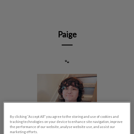
IvcPractices.HeaderNav.Search.Label
Submit
Paige
🐾
By clicking “Accept All” you agree to the storing and use of cookies and
tracking technologies on your device to enhance site navigation, improve
the performance of our website, analyse website use, and assist our
marketing efforts.