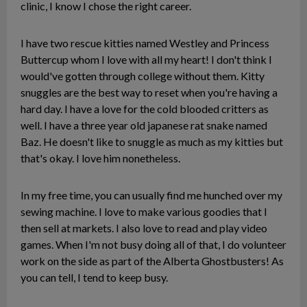
clinic, I know I chose the right career.
I have two rescue kitties named Westley and Princess
Buttercup whom I love with all my heart! I don't think I
would've gotten through college without them. Kitty
snuggles are the best way to reset when you're having a
hard day. I have a love for the cold blooded critters as
well. I have a three year old japanese rat snake named
Baz. He doesn't like to snuggle as much as my kitties but
that's okay. I love him nonetheless.
In my free time, you can usually find me hunched over my
sewing machine. I love to make various goodies that I
then sell at markets. I also love to read and play video
games. When I'm not busy doing all of that, I do volunteer
work on the side as part of the Alberta Ghostbusters! As
you can tell, I tend to keep busy.