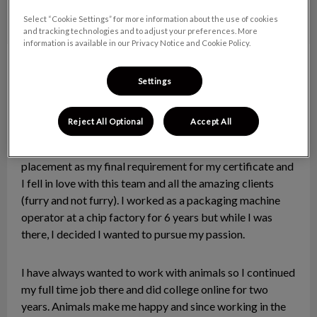
Select “Cookie Settings” for more information about the use of cookies
and tracking technologies and to adjust your preferences. More
information is available in our Privacy Notice and Cookie Policy.
Paige
Client Care Specialist
Settings
Hi there! My name is Paige and I am so happy to join this
amazing team as the newest CCR!
Reject All Optional
Accept All
I was assigned to the clinic to complete my work
placement as my final requirement for my certificate and
I fell in love with this team and all the amazing clients
(furry and not furry). I worked as a packaging machine
operator at a chip factory for 6 years but while I was
there, I decided I wanted to pursue my passion.
I have always wanted to work with animals so I continued
my full time job there and did college online for two
years. Animals make me happy and since working in the