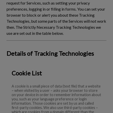
request for Services, such as setting your privacy
preferences, logging in or filling in forms. You can set your
browser to block or alert you about these Tracking
Technologies, but some parts of the Services will not work
then. The Strictly Necessary Tracking Technologies we
use are set out in the table below.
Details of Tracking Technologies
Cookie List
A cookie is a small piece of data (text file) that a website
– when visited by a user – asks your browser to store
on your device in order to remember information about
you, such as your language preference or login
information. Those cookies are set by us and called
first-party cookies. We also use third-party cookies –
which are cookies from a domain different than the