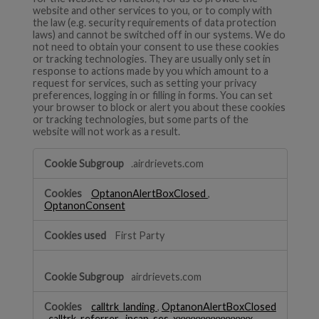
website and other services to you, or to comply with
the law (e.g. security requirements of data protection
laws) and cannot be switched off in our systems. We do
not need to obtain your consent to use these cookies
or tracking technologies. They are usually only set in
response to actions made by you which amount to a
request for services, such as setting your privacy
preferences, logging in or filling in forms. You can set
your browser to block or alert you about these cookies
or tracking technologies, but some parts of the
website will not work as a result.
Strictly
.airdrievets.com
Necessary
OptanonAlertBoxClosed
,
OptanonConsent
First Party
airdrievets.com
calltrk_landing
,
OptanonAlertBoxClosed
,
calltrk_referrer
,
incap_ses_xxxxxxxxxxxxxxxx
,