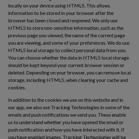
locally on your device using HTML5. This allows
information to be stored in your browser after the
browser has been closed and reopened. We only use
HTML5 to store non-sensitive information, such as the
previous page you viewed, the name of the current page
you are viewing, and some of your preferences. We do use
HTML5 local storage to collect personal data from you.
You can choose whether the data in HTML5 local storage
should be kept beyond your current browser session or
deleted. Depending on your browser, you can remove local
storage, including HTML5, when clearing your cache and
cookies.
In addition to the cookies we use on this website and in
our app, we also use Tracking Technologies in some of the
emails and push notifications we send you. These enable
us to understand whether you have opened the email or
push notification and how you have interacted with it. If
you have enabled images, Tracking Technologies will be