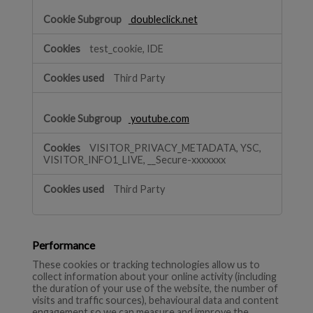
doubleclick.net
test_cookie, IDE
Third Party
youtube.com
VISITOR_PRIVACY_METADATA, YSC,
VISITOR_INFO1_LIVE, __Secure-xxxxxxx
Third Party
Performance
These cookies or tracking technologies allow us to
collect information about your online activity (including
the duration of your use of the website, the number of
visits and traffic sources), behavioural data and content
engagement so we can measure and improve the