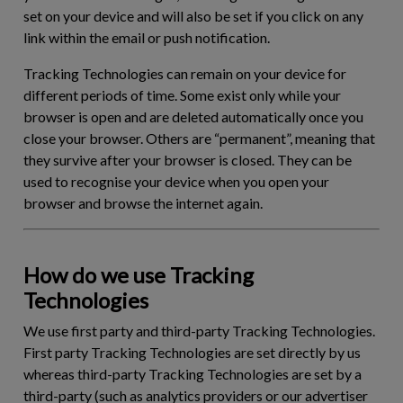
set on your device and will also be set if you click on any
link within the email or push notification.
Tracking Technologies can remain on your device for
different periods of time. Some exist only while your
browser is open and are deleted automatically once you
close your browser. Others are “permanent”, meaning that
they survive after your browser is closed. They can be
used to recognise your device when you open your
browser and browse the internet again.
How do we use Tracking
Technologies
We use first party and third-party Tracking Technologies.
First party Tracking Technologies are set directly by us
whereas third-party Tracking Technologies are set by a
third-party (such as analytics providers or our advertiser