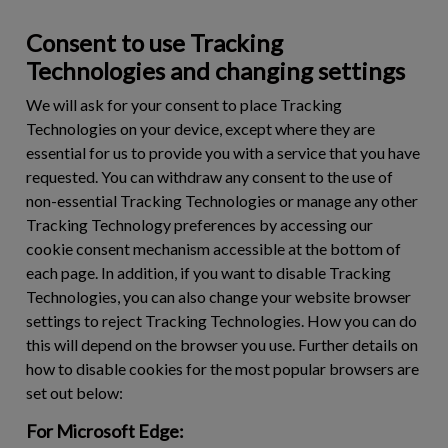
Consent to use Tracking
Technologies and changing settings
We will ask for your consent to place Tracking
Technologies on your device, except where they are
essential for us to provide you with a service that you have
requested. You can withdraw any consent to the use of
non-essential Tracking Technologies or manage any other
Tracking Technology preferences by accessing our
cookie consent mechanism accessible at the bottom of
each page. In addition, if you want to disable Tracking
Technologies, you can also change your website browser
settings to reject Tracking Technologies. How you can do
this will depend on the browser you use. Further details on
how to disable cookies for the most popular browsers are
set out below:
For Microsoft Edge: