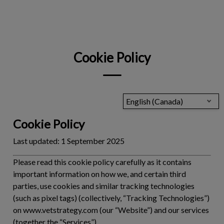
IvcPractices.HeaderNav.Search.Label
Submit
Cookie Policy
English (Canada)
Cookie Policy
Last updated:
1 September 2025
Please read this cookie policy carefully as it contains
important information on how we, and certain third
parties, use cookies and similar tracking technologies
(such as pixel tags) (collectively, “
Tracking Technologies
”)
on www.vetstrategy.com (our “Website”) and our services
(together the “
Services
”).