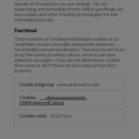
domain of the website you are visiting – for our
advertising and marketing efforts. More specifically, we
use cookies and other tracking technologies for the
following purposes:
Functional
These cookies or tracking technologies enable us to
remember choices you make and provide enhanced
functionality and personalisation. They may be set by us
or by third party providers whose services we have
added to our pages. If you do not allow these cookies
then some or all of these services may not function
properly.
Functional
www.airdrievets.com
___utmvxxxxxxxxxxxxxx
,
CMSPreferredCulture
First Party