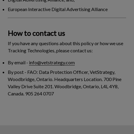
European Interactive Digital Advertising Alliance
How to contact us
If you have any questions about this policy or how we use
Tracking Technologies, please contact us:
By email
-
info@vetstrategy.com
By post
- FAO: Data Protection Officer, VetStrategy,
Woodbridge, Ontario. Headquarters Location. 700 Pine
Valley Drive Suite 201. Woodbridge, Ontario, L4L 4Y8,
Canada. 905 264 0707