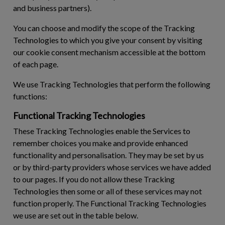
and business partners).
You can choose and modify the scope of the Tracking
Technologies to which you give your consent by visiting
our cookie consent mechanism accessible at the bottom
of each page.
We use Tracking Technologies that perform the following
functions:
Functional Tracking Technologies
These Tracking Technologies enable the Services to
remember choices you make and provide enhanced
functionality and personalisation. They may be set by us
or by third-party providers whose services we have added
to our pages. If you do not allow these Tracking
Technologies then some or all of these services may not
function properly. The Functional Tracking Technologies
we use are set out in the table below.