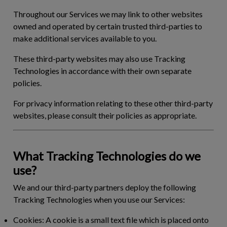
Throughout our Services we may link to other websites
owned and operated by certain trusted third-parties to
make additional services available to you.
These third-party websites may also use Tracking
Technologies in accordance with their own separate
policies.
For privacy information relating to these other third-party
websites, please consult their policies as appropriate.
What Tracking Technologies do we
use?
We and our third-party partners deploy the following
Tracking Technologies when you use our Services:
Cookies:
A cookie is a small text file which is placed onto