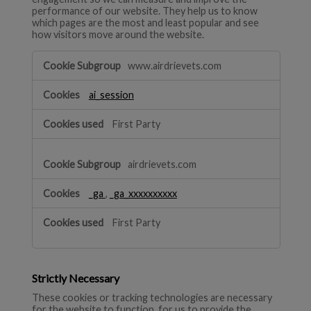
performance of our website. They help us to know
which pages are the most and least popular and see
how visitors move around the website.
Performance
www.airdrievets.com
ai_session
First Party
airdrievets.com
_ga
,
_ga_xxxxxxxxxx
First Party
Strictly Necessary
These cookies or tracking technologies are necessary
for the website to function, for us to provide the