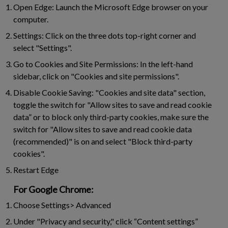
Open Edge:
Launch the Microsoft Edge browser on your
computer.
Settings:
Click on the three dots top-right corner and
select "Settings".
Go to Cookies and Site Permissions:
In the left-hand
sidebar, click on "Cookies and site permissions".
Disable Cookie Saving:
"Cookies and site data" section,
toggle the switch for "Allow sites to save and read cookie
data” or to block only third-party cookies, make sure the
switch for "Allow sites to save and read cookie data
(recommended)" is on and select "Block third-party
cookies".
Restart Edge
For Google Chrome:
Choose Settings> Advanced
Under "Privacy and security," click “Content settings”