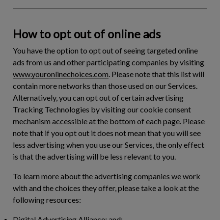
How to opt out of online ads
You have the option to opt out of seeing targeted online
ads from us and other participating companies by visiting
www.youronlinechoices.com
. Please note that this list will
contain more networks than those used on our Services.
Alternatively, you can opt out of certain advertising
Tracking Technologies by visiting our cookie consent
mechanism accessible at the bottom of each page. Please
note that if you opt out it does not mean that you will see
less advertising when you use our Services, the only effect
is that the advertising will be less relevant to you.
To learn more about the advertising companies we work
with and the choices they offer, please take a look at the
following resources:
Digital Advertising Alliance; and;