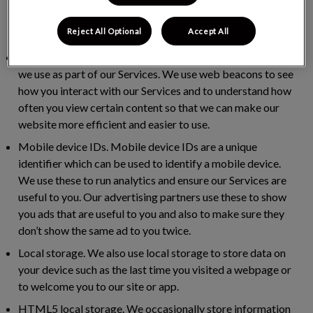
help us to measure how successful our marketing
programme is, track conversions and build our audience
Reject All Optional
Accept All
base.
Web beacons.
Web beacons are invisible picture files that
we use as part of our Services. We use web beacons to see
how you interact with our Services and to understand how
often you view certain content so that we can make our
website more efficient and easier to use.
Mobile device IDs.
Mobile device IDs are a unique
identifier which can be used to identify a mobile device.
We use these to run analytics and ensure our Services are
useful to you. Our advertising partners use these to show
you ads that are useful to you and also to make sure they
don’t show the same ad to you twice.
Local storage.
We also use local storage to store data on
your device such as the last time you visited a webpage or
to welcome you to our site or app.
HTML5 local storage.
We occasionally store information