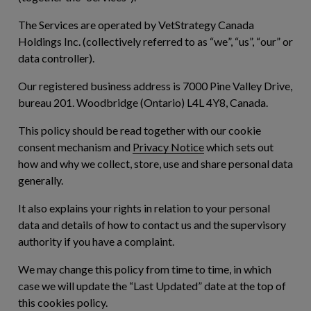
The Services are operated by VetStrategy Canada
Holdings Inc. (collectively referred to as “
we
”, “
us
”, “
our
” or
data controller).
Our registered business address is 7000 Pine Valley Drive,
bureau 201. Woodbridge (Ontario) L4L 4Y8, Canada.
This policy should be read together with our cookie
consent mechanism and
Privacy Notice
which sets out
how and why we collect, store, use and share personal data
generally.
It also explains your rights in relation to your personal
data and details of how to contact us and the supervisory
authority if you have a complaint.
We may change this policy from time to time, in which
case we will update the “Last Updated” date at the top of
this cookies policy.