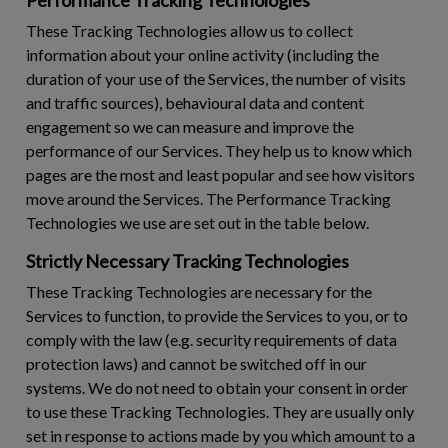
These Tracking Technologies allow us to collect
information about your online activity (including the
duration of your use of the Services, the number of visits
and traffic sources), behavioural data and content
engagement so we can measure and improve the
performance of our Services. They help us to know which
pages are the most and least popular and see how visitors
move around the Services. The Performance Tracking
Technologies we use are set out in the table below.
Strictly Necessary Tracking Technologies
These Tracking Technologies are necessary for the
Services to function, to provide the Services to you, or to
comply with the law (e.g. security requirements of data
protection laws) and cannot be switched off in our
systems. We do not need to obtain your consent in order
to use these Tracking Technologies. They are usually only
set in response to actions made by you which amount to a