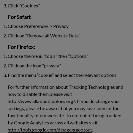
Click “Cookies”
For Safari:
Choose Preferences > Privacy
Click on “Remove all Website Data”
For Firefox:
Choose the menu “tools” then “Options”
Click on the icon “privacy”
Find the menu “cookie” and select the relevant options
For further information about Tracking Technologies and
how to disable them please visit
http://www.allaboutcookies.org/
. If you do change your
settings, please be aware that you may lose some of the
functionality of our website. To opt out of being tracked
by Google Analytics across all websites visit
http://tools.google.com/dlpage/gaoptout
.