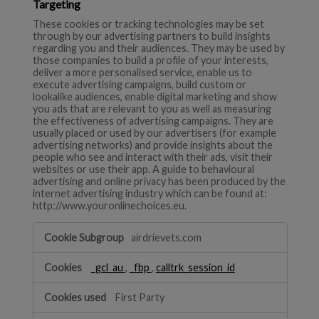
Targeting
These cookies or tracking technologies may be set
through by our advertising partners to build insights
regarding you and their audiences. They may be used by
those companies to build a profile of your interests,
deliver a more personalised service, enable us to
execute advertising campaigns, build custom or
lookalike audiences, enable digital marketing and show
you ads that are relevant to you as well as measuring
the effectiveness of advertising campaigns. They are
usually placed or used by our advertisers (for example
advertising networks) and provide insights about the
people who see and interact with their ads, visit their
websites or use their app. A guide to behavioural
advertising and online privacy has been produced by the
internet advertising industry which can be found at:
http://www.youronlinechoices.eu.
Targeting
airdrievets.com
_gcl_au
,
_fbp
,
calltrk_session_id
First Party