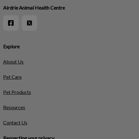
Airdrie Animal Health Centre
Explore
About Us
Pet Care
Pet Products
Resources
Contact Us
Respecting your privacy