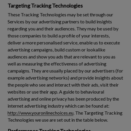
Targeting Tracking Technologies
These Tracking Technologies may be set through our
Services by our advertising partners to build insights
regarding you and their audiences. They may be used by
those companies to build a profile of your interests,
deliver a more personalised service, enable us to execute
advertising campaigns, build custom or lookalike
audiences and show you ads that are relevant to you as
well as measuring the effectiveness of advertising
campaigns. They are usually placed by our advertisers (for
example advertising networks) and provide insights about
the people who see and interact with their ads, visit their
websites or use their app. A guide to behavioural
advertising and online privacy has been produced by the
internet advertising industry which can be found at:
http://www.youronlinechoices.eu
. The Targeting Tracking
Technologies we use are set out in the table below.
Performance Tracking Technologies