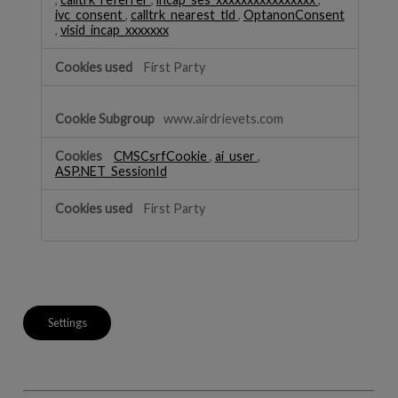
ivc_consent
,
calltrk_nearest_tld
,
OptanonConsent
,
visid_incap_xxxxxxx
First Party
www.airdrievets.com
CMSCsrfCookie
,
ai_user
,
ASP.NET_SessionId
First Party
Settings