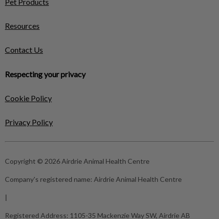
Pet Products
Resources
Contact Us
Respecting your privacy
Cookie Policy
Privacy Policy
Copyright © 2026 Airdrie Animal Health Centre
Company's registered name:
Airdrie Animal Health Centre
|
Registered Address:
1105-35 Mackenzie Way SW, Airdrie AB