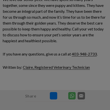
together, some since they were puppy and kittens. They have
become an integral part of the family. They have been there
for us through so much, and now it’s time for us to be there for
them through their golden years. They deserve the best care
possible to keep them happy and healthy. Call your vet today
to discuss how to ensure your pet’s senior years are the
happiest and healthiest possible.
If you have any questions, give us a call at
403-948-2733
.
Written by:
Claire, Registered Veterinary Technician
Share