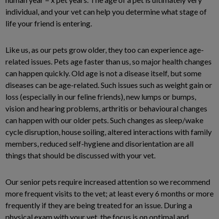
individual, and your vet can help you determine what stage of
life your friend is entering.
Like us, as our pets grow older, they too can experience age-
related issues. Pets age faster than us, so major health changes
can happen quickly. Old age is not a disease itself, but some
diseases can be age-related. Such issues such as weight gain or
loss (especially in our feline friends), new lumps or bumps,
vision and hearing problems, arthritis or behavioural changes
can happen with our older pets. Such changes as sleep/wake
cycle disruption, house soiling, altered interactions with family
members, reduced self-hygiene and disorientation are all
things that should be discussed with your vet.
Our senior pets require increased attention so we recommend
more frequent visits to the vet; at least every 6 months or more
frequently if they are being treated for an issue. During a
physical exam with your vet, the focus is on optimal and