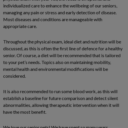
individualized care to enhance the wellbeing of our seniors,
managing any pain or stress and early detection of disease.
Most diseases and conditions are manageable with
appropriate care.
Throughout the physical exam, ideal diet and nutrition will be
discussed, as this is often the first line of defence for a healthy
senior. Of course, a diet will be recommended that is tailored
to your pet’s needs. Topics also on maintaining mobility,
mental health and environmental modifications will be
considered.
It is also recommended to run some blood work, as this will
establish a baseline for future comparison and detect silent
abnormalities, allowing therapeutic intervention when it will
have the most benefit.
We love our senior pets! We have spent so many years