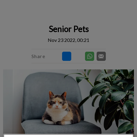
IvcPractices.HeaderNav.Search.Label
Submit
Senior Pets
Nov 23 2022, 00:21
Share