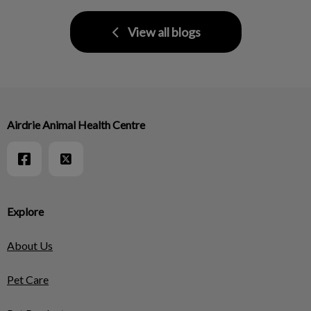
View all blogs
Airdrie Animal Health Centre
Explore
About Us
Pet Care