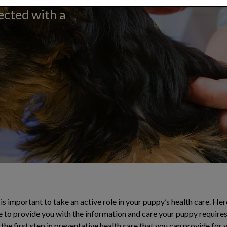
ected with a
 is important to take an active role in your puppy’s health care. He
e to provide you with the information and care your puppy requires
the first step in preventative health care that you can provide fo