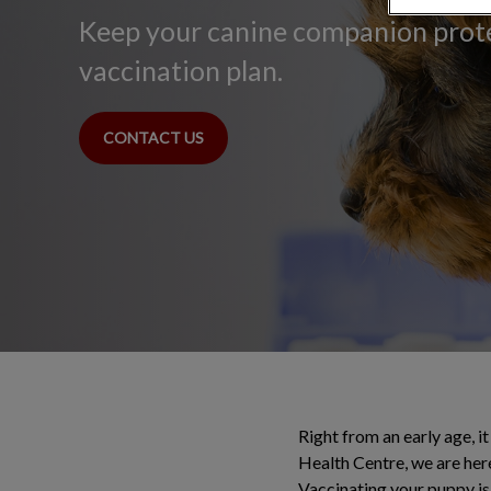
Keep your canine companion prot
vaccination plan.
CONTACT US
Right from an early age, it
Health Centre, we are her
Vaccinating your puppy is 