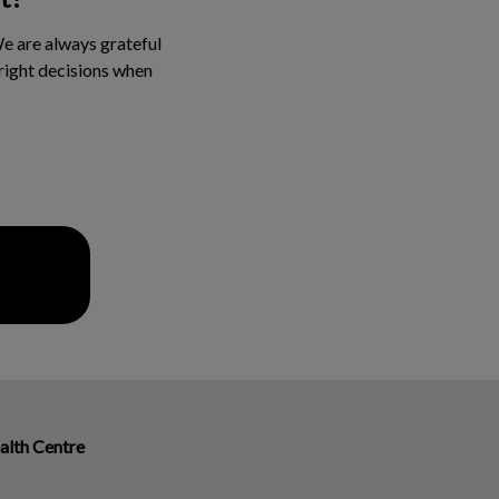
We are always grateful
 right decisions when
alth Centre