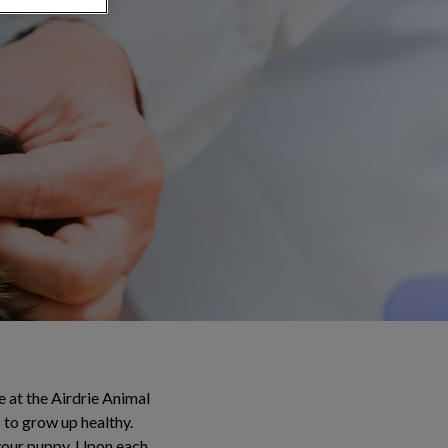
re at the Airdrie Animal
 to grow up healthy.
r your puppy. Upon each