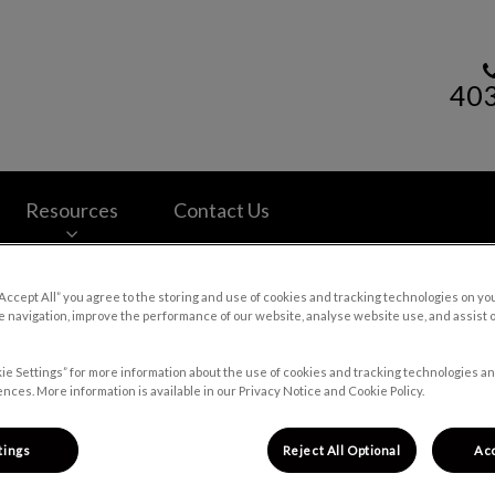
40
lth Centre's homepage
Resources
Contact Us
“Accept All” you agree to the storing and use of cookies and tracking technologies on yo
 navigation, improve the performance of our website, analyse website use, and assist 
ie Settings” for more information about the use of cookies and tracking technologies an
nces. More information is available in our Privacy Notice and Cookie Policy.
tings
Reject All Optional
Acc