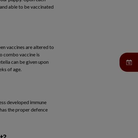
y and able to be vaccinated
een vaccines are altered to
vo combo vaccine is
tella can be given upon
eks of age.
a less developed immune
 has the proper defence
t?