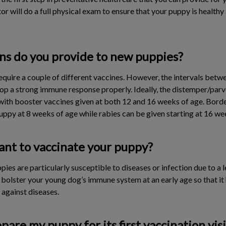
ctor will do a full physical exam to ensure that your puppy is health
ns do you provide to new puppies?
require a couple of different vaccines. However, the intervals betw
op a strong immune response properly. Ideally, the distemper/par
with booster vaccines given at both 12 and 16 weeks of age. Borde
 puppy at 8 weeks of age while rabies can be given starting at 16 we
ant to vaccinate your puppy?
pies are particularly susceptible to diseases or infection due to 
 bolster your young dog’s immune system at an early age so that it
against diseases.
pare my puppy for its first vaccination visi