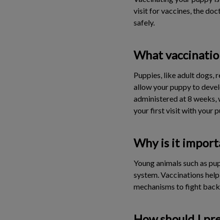
visit for vaccines, the do
safely.
What vaccinatio
Puppies, like adult dogs, 
allow your puppy to devel
administered at 8 weeks, 
your first visit with your
Why is it import
Young animals such as pup
system. Vaccinations help
mechanisms to fight back 
How should I pre