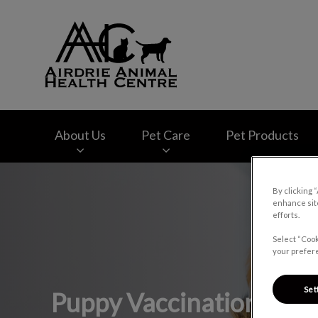
Airdrie Animal Hea
About Us
Pet Care
Pet Products
IvcPractices.HeaderNav.Search.Label
By clicking 
enhance site
efforts.
Select “Cook
your prefere
Set
Puppy Vaccinations