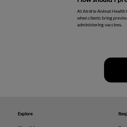
At Airdrie Animal Health 
when clients bring previou
administering vaccines.
Explore
Resp