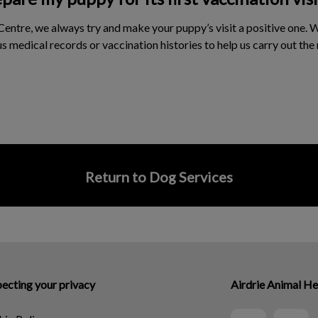
Centre, we always try and make your puppy’s visit a positive one. 
s medical records or vaccination histories to help us carry out the
Return to Dog Services
ecting your privacy
Airdrie Animal He