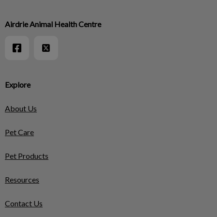
Airdrie Animal Health Centre
Explore
About Us
Pet Care
Pet Products
Resources
Contact Us