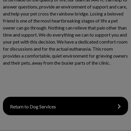
answer questions, provide an environment of support and care,
and help your pet cross the rainbow bridge. Losing a beloved
friend is one of the most heartbreaking stages of life a pet
owner can go through. Nothing can relieve that pain other than
time and support. We do everything we can to support you and
your pet with this decision. We have a dedicated comfort room
for discussions and for the actual euthanasia. This room
provides a comfortable, quiet environment for grieving owners
and their pets, away from the busier parts of the clinic.
Return to Dog Services