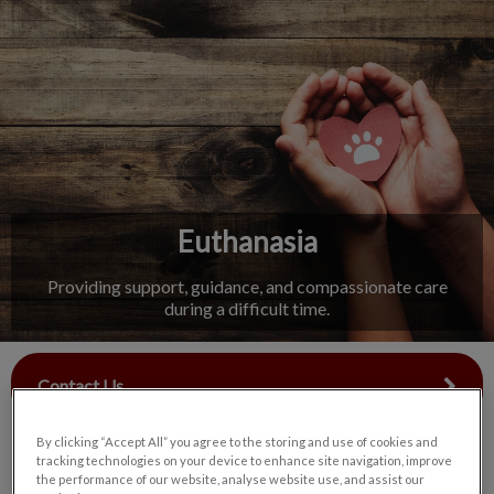
IvcPractices.HeaderNav.Search.Label
Submit
Euthanasia
Providing support, guidance, and compassionate care
during a difficult time.
Contact Us
By clicking “Accept All” you agree to the storing and use of cookies and
tracking technologies on your device to enhance site navigation, improve
the performance of our website, analyse website use, and assist our