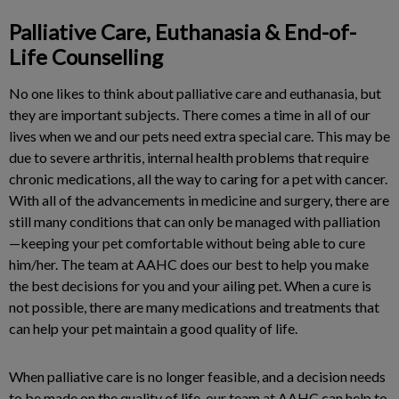
Palliative Care, Euthanasia & End-of-
Life Counselling
No one likes to think about palliative care and euthanasia, but
they are important subjects. There comes a time in all of our
lives when we and our pets need extra special care. This may be
due to severe arthritis, internal health problems that require
chronic medications, all the way to caring for a pet with cancer.
With all of the advancements in medicine and surgery, there are
still many conditions that can only be managed with palliation
—keeping your pet comfortable without being able to cure
him/her. The team at AAHC does our best to help you make
the best decisions for you and your ailing pet. When a cure is
not possible, there are many medications and treatments that
can help your pet maintain a good quality of life.
When palliative care is no longer feasible, and a decision needs
to be made on the quality of life, our team at AAHC can help to